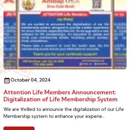
October 04, 2024
Attention Life Members Announcement:
Digitalization of Life Membership System
We are thrilled to announce the digitalization of our Life
Membership system to enhance your experie...