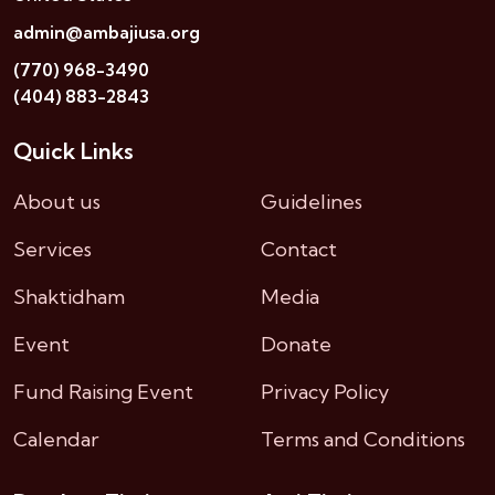
admin@ambajiusa.org
(770) 968-3490
(404) 883-2843
Quick Links
About us
Guidelines
Services
Contact
Shaktidham
Media
Event
Donate
Fund Raising Event
Privacy Policy
Calendar
Terms and Conditions