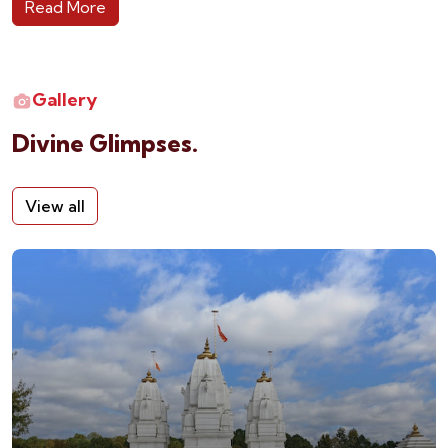
Read More
Gallery
Divine Glimpses.
View all