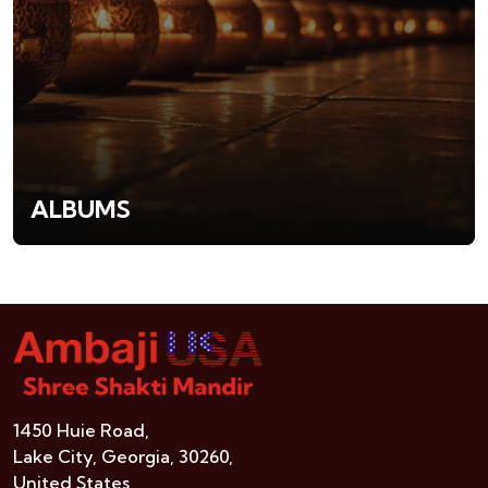
ALBUMS
1450 Huie Road,
Lake City, Georgia, 30260,
United States