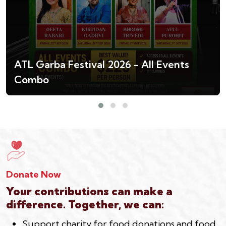
ATL Garba Festival 2026 - All Events
Combo
Donate Now
Your contributions can make a
difference. Together, we can:
Support charity for food donations and food