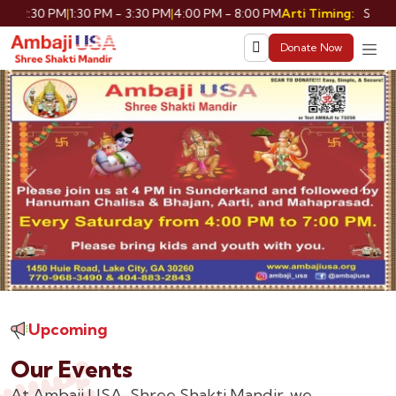
30 PM
|
1:30 PM - 3:30 PM
|
4:00 PM - 8:00 PM
Shringar: 9:
Arti Timing:
Donate Now
Previous
Nex
Upcoming
Our Events
At Ambaji USA-Shree Shakti Mandir, we