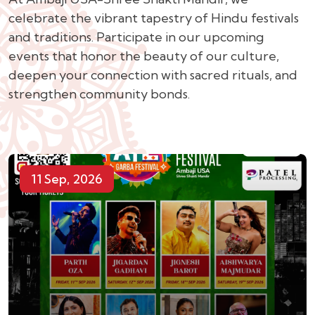
celebrate the vibrant tapestry of Hindu festivals
and traditions. Participate in our upcoming
events that honor the beauty of our culture,
deepen your connection with sacred rituals, and
strengthen community bonds.
11 Sep, 2026