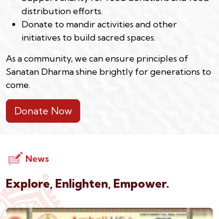
distribution efforts.
Donate to mandir activities and other
initiatives to build sacred spaces.
As a community, we can ensure principles of
Sanatan Dharma shine brightly for generations to
come.
Donate Now
News
Explore, Enlighten, Empower.