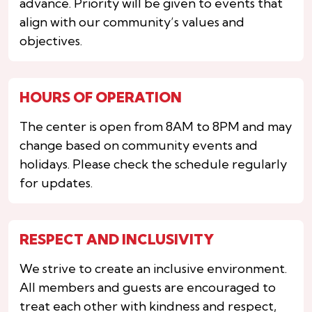
advance. Priority will be given to events that
align with our community’s values and
objectives.
HOURS OF OPERATION
The center is open from 8AM to 8PM and may
change based on community events and
holidays. Please check the schedule regularly
for updates.
RESPECT AND INCLUSIVITY
We strive to create an inclusive environment.
All members and guests are encouraged to
treat each other with kindness and respect,