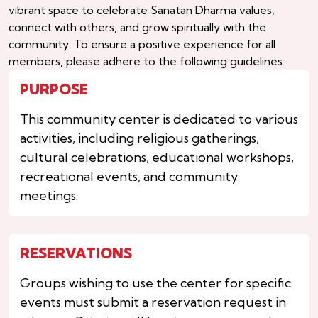
vibrant space to celebrate Sanatan Dharma values,
connect with others, and grow spiritually with the
community. To ensure a positive experience for all
members, please adhere to the following guidelines:
PURPOSE
This community center is dedicated to various
activities, including religious gatherings,
cultural celebrations, educational workshops,
recreational events, and community
meetings.
RESERVATIONS
Groups wishing to use the center for specific
events must submit a reservation request in