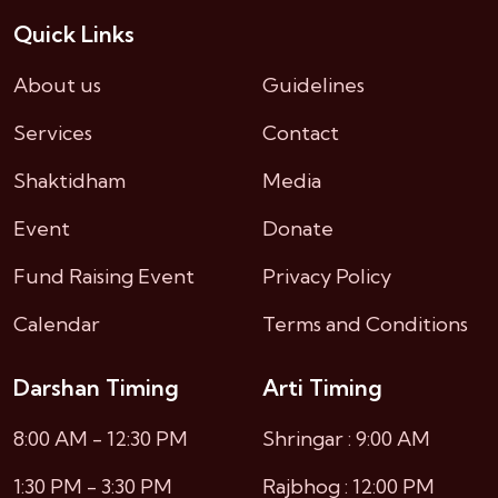
Quick Links
About us
Guidelines
Services
Contact
Shaktidham
Media
Event
Donate
Fund Raising Event
Privacy Policy
Calendar
Terms and Conditions
Darshan Timing
Arti Timing
8:00 AM - 12:30 PM
Shringar : 9:00 AM
1:30 PM - 3:30 PM
Rajbhog : 12:00 PM