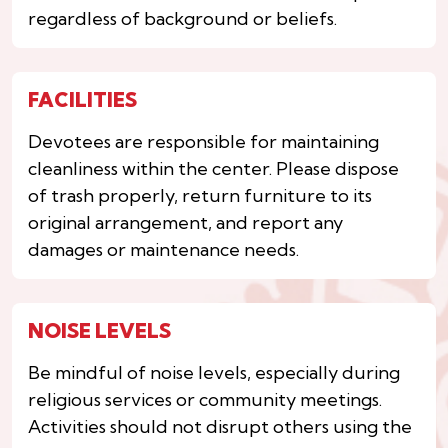
regardless of background or beliefs.
FACILITIES
Devotees are responsible for maintaining
cleanliness within the center. Please dispose
of trash properly, return furniture to its
original arrangement, and report any
damages or maintenance needs.
NOISE LEVELS
Be mindful of noise levels, especially during
religious services or community meetings.
Activities should not disrupt others using the