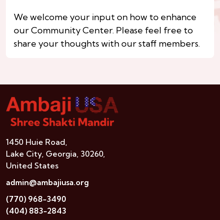
We welcome your input on how to enhance
our Community Center. Please feel free to
share your thoughts with our staff members.
1450 Huie Road,
Lake City, Georgia, 30260,
United States
admin@ambajiusa.org
(770) 968-3490
(404) 883-2843