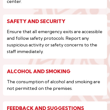
center.
SAFETY AND SECURITY
Ensure that all emergency exits are accessible
and follow safety protocols. Report any
suspicious activity or safety concerns to the
staff immediately.
ALCOHOL AND SMOKING
The consumption of alcohol and smoking are
not permitted on the premises.
FEEDBACK AND SUGGESTIONS