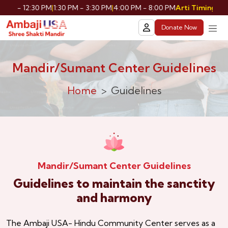
AM - 12:30 PM
|
1:30 PM - 3:30 PM
|
4:00 PM - 8:00 PM
Shri
Arti Timing:
Donate Now
Mandir/Sumant Center Guidelines
Home
Guidelines
Mandir/Sumant Center Guidelines
Guidelines to maintain the sanctity
and harmony
The Ambaji USA- Hindu Community Center serves as a