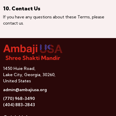
10. Contact Us
If you have any questions about these Terms, please
contact us.
1450 Huie Road,
Lake City, Georgia, 30260,
United States
admin@ambajiusa.org
(770) 968-3490
(404) 883-2843