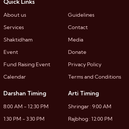
Quick Links
About us
Guidelines
Services
Contact
Shaktidham
Media
Event
Donate
Fund Raising Event
Privacy Policy
Calendar
Terms and Conditions
Darshan Timing
Arti Timing
8:00 AM - 12:30 PM
Shringar : 9:00 AM
1:30 PM - 3:30 PM
Rajbhog : 12:00 PM