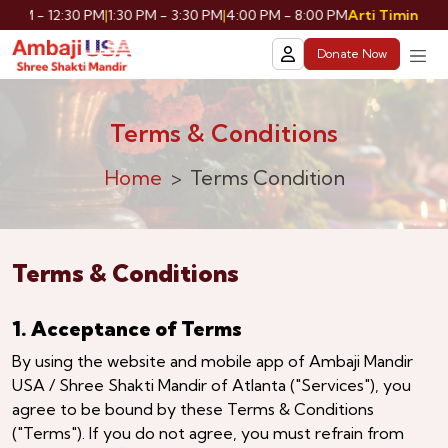
AM - 12:30 PM
|
1:30 PM - 3:30 PM
|
4:00 PM - 8:00 PM
Shr
Arti Timing:
Donate Now
Terms & Conditions
Home
Terms Condition
Terms & Conditions
1. Acceptance of Terms
By using the website and mobile app of Ambaji Mandir
USA / Shree Shakti Mandir of Atlanta ("Services"), you
agree to be bound by these Terms & Conditions
("Terms"). If you do not agree, you must refrain from