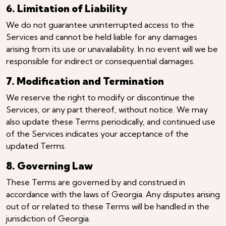
6. Limitation of Liability
We do not guarantee uninterrupted access to the
Services and cannot be held liable for any damages
arising from its use or unavailability. In no event will we be
responsible for indirect or consequential damages.
7. Modification and Termination
We reserve the right to modify or discontinue the
Services, or any part thereof, without notice. We may
also update these Terms periodically, and continued use
of the Services indicates your acceptance of the
updated Terms.
8. Governing Law
These Terms are governed by and construed in
accordance with the laws of Georgia. Any disputes arising
out of or related to these Terms will be handled in the
jurisdiction of Georgia.