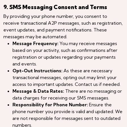
9. SMS Messaging Consent and Terms
By providing your phone number, you consent to
receive transactional A2P messages, such as registration,
event updates, and payment notifications. These
messages may be automated.
Message Frequency:
You may receive messages
based on your activity, such as confirmations after
registration or updates regarding your payments
and events.
Opt-Out Instructions:
As these are necessary
transactional messages, opting out may limit your
access to important updates. Contact us if needed.
Message & Data Rates:
There are no messaging or
data charges for receiving our SMS messages.
Responsibility for Phone Number:
Ensure the
phone number you provide is valid and updated. We
are not responsible for messages sent to outdated
numbers.