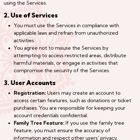
using the Services.
2. Use of Services
You must use the Services in compliance with
applicable laws and refrain from unauthorized
activities.
You agree not to misuse the Services by
attempting to access restricted areas, distribute
harmful materials, or engage in activities that
compromise the security of the Services.
3. User Accounts
Registration:
Users may create an account to
access certain features, such as donations or ticket
purchases. You are responsible for keeping your
account credentials confidential.
Family Tree Feature:
If you use the family tree
feature, you must ensure the accuracy of
information and respect other users' privacy.