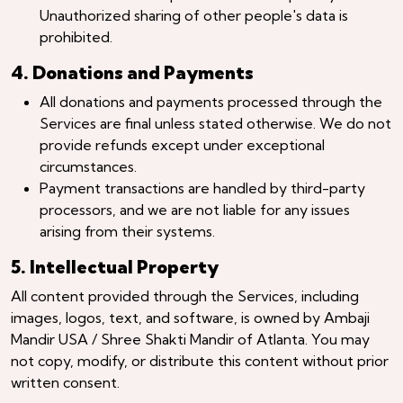
Unauthorized sharing of other people's data is
prohibited.
4. Donations and Payments
All donations and payments processed through the
Services are final unless stated otherwise. We do not
provide refunds except under exceptional
circumstances.
Payment transactions are handled by third-party
processors, and we are not liable for any issues
arising from their systems.
5. Intellectual Property
All content provided through the Services, including
images, logos, text, and software, is owned by Ambaji
Mandir USA / Shree Shakti Mandir of Atlanta. You may
not copy, modify, or distribute this content without prior
written consent.